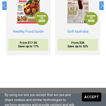
Healthy Food Guide
Golf Australia
From $17.50
From $36
Save up to 17%
Save up to 32%
By using our site you accept that we use and
ACCEPT
share cookies and similar technologies to
We accept payment with
perform analytics and provide content and ads