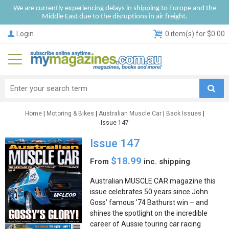
We are currently experiencing delays in shipping to Europe and the
Middle East due to the disruptions in air freight.
Login
0 item(s) for $0.00
Home
|
Motoring & Bikes
|
Australian Muscle Car
|
Back Issues
|
Issue 147
Issue 147
$18.99
From
inc. shipping
Australian MUSCLE CAR magazine this
issue celebrates 50 years since John
Goss’ famous '74 Bathurst win – and
shines the spotlight on the incredible
career of Aussie touring car racing