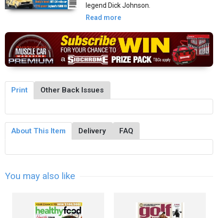
legend Dick Johnson.
Read more
Print
Other Back Issues
About This Item
Delivery
FAQ
You may also like